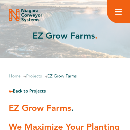
EZ Grow Farms
.
Home
Projects
EZ Grow Farms
Back to Projects
EZ Grow Farms
.
We Maximize Your Planting