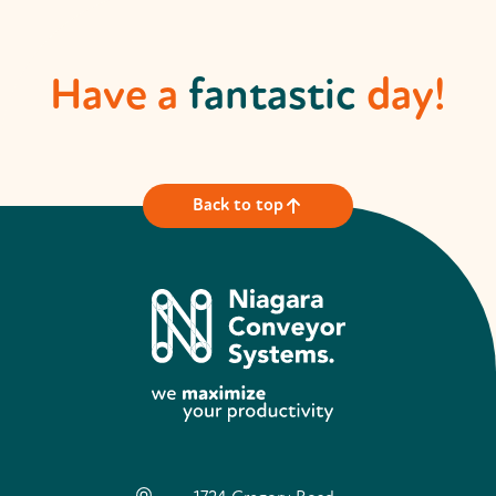
Have a
fantastic
day!
Back to top